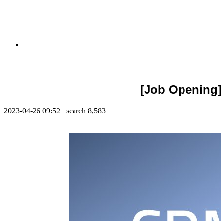
[Job Opening]
2023-04-26 09:52 search
8,583
Contents