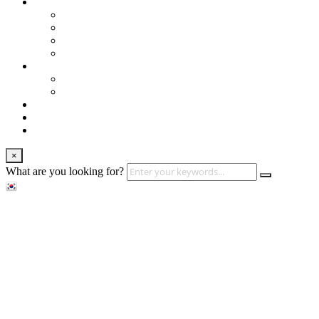
About us
Services
Our Clients
Locations
Careers
Training (LBI)
LBI Service
Training Programs
Recruitment (LBT)
Consulting (LBP)
News
×
What are you looking for?