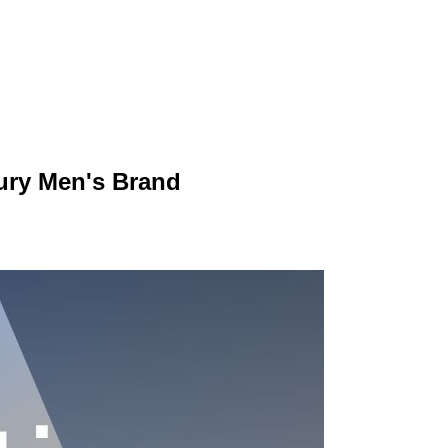
ury Men's Brand