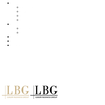
About us
Services
Our Clients
Locations
Careers
Training (LBI)
LBI Service
Training Programs
Recruitment (LBT)
Consulting (LBP)
News