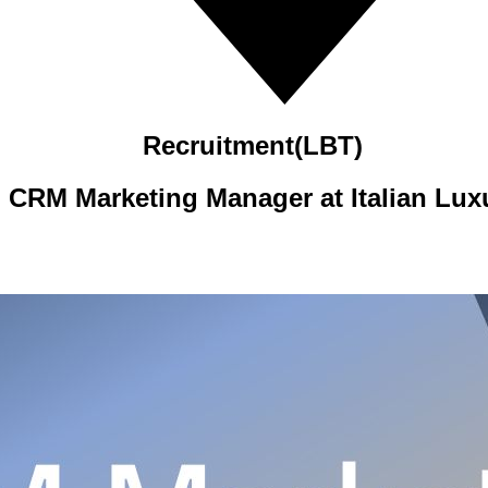
Recruitment(LBT)
 CRM Marketing Manager at Italian Lux