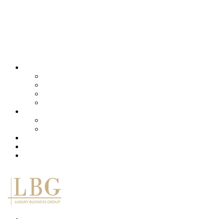
About us
Services
Our Clients
Locations
Careers
Training (LBI)
LBI Service
Training Programs
Recruitment (LBT)
Consulting (LBP)
News