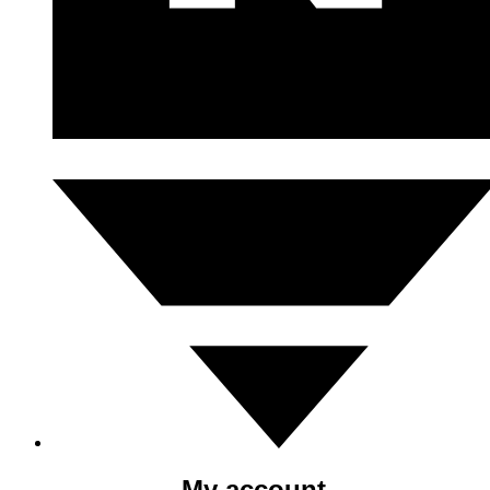
My account