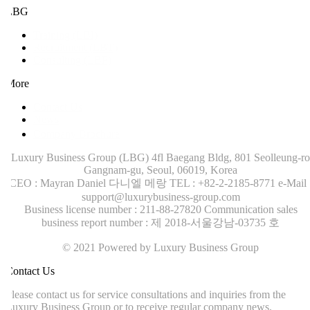
LBG
Training (LBI)
Recruitment (LBT)
Consulting (LBP)
More
Contact Us
News
Company Brochure
Luxury Business Group (LBG)
4fl Baegang Bldg, 801 Seolleung-ro
Gangnam-gu, Seoul, 06019, Korea
CEO : Mayran Daniel 다니엘 메랑
TEL : +82-2-2185-8771
e-Mail :
support@luxurybusiness-group.com
Business license number : 211-88-27820
Communication sales
business report number : 제 2018-서울강남-03735 호
© 2021 Powered by Luxury Business Group
ontact Us
lease contact us for service consultations and inquiries from the
uxury Business Group or to receive regular company news.