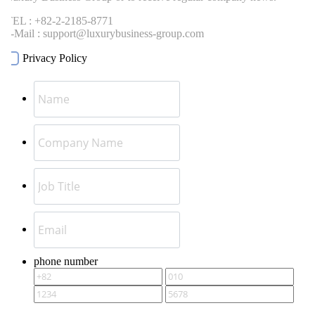
EL : +82-2-2185-8771
-Mail : support@luxurybusiness-group.com
Privacy Policy
phone number