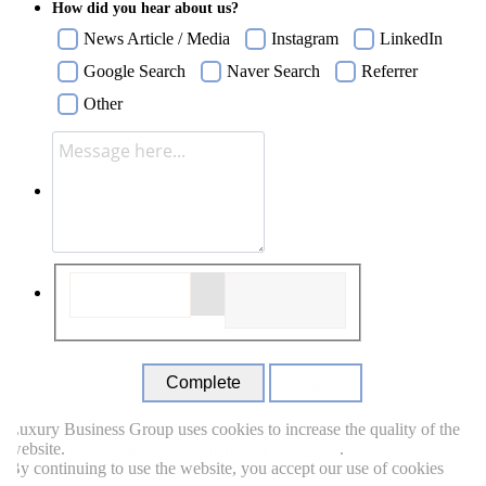
How did you hear about us?
News Article / Media
Instagram
LinkedIn
Google Search
Naver Search
Referrer
Other
Close
uxury Business Group uses cookies to increase the quality of the
ebsite.
Read more about which cookie we use.
.
y continuing to use the website, you accept our use of cookies