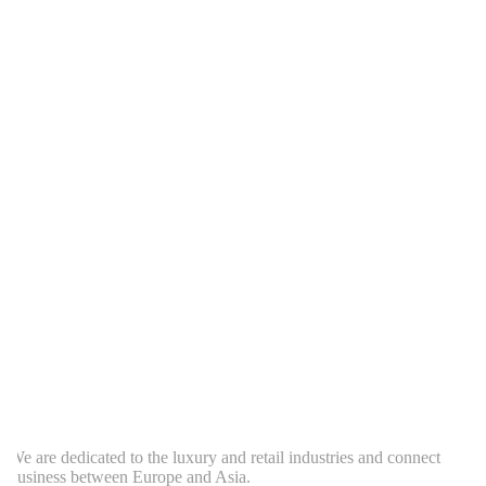
e are dedicated to the luxury and retail industries and connect
usiness between Europe and Asia.