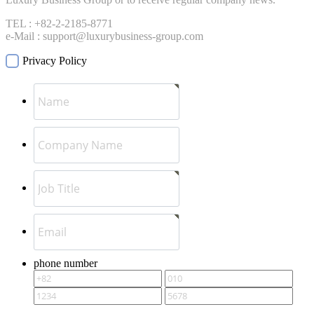
TEL : +82-2-2185-8771
e-Mail : support@luxurybusiness-group.com
Privacy Policy
phone number