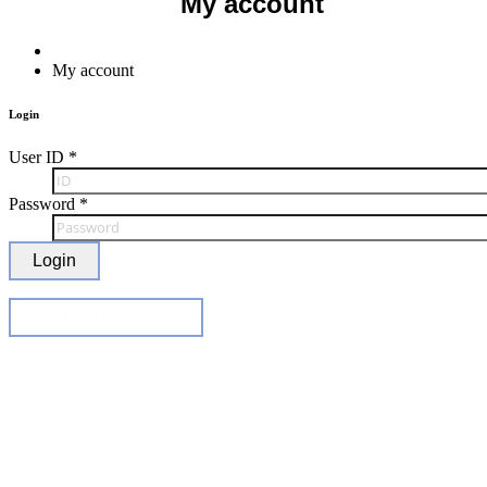
My account
Home
My account
Login
User ID
*
Password
*
Login
Find ID / Password