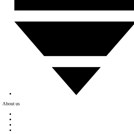
About us
Services
Our Clients
Locations
Careers