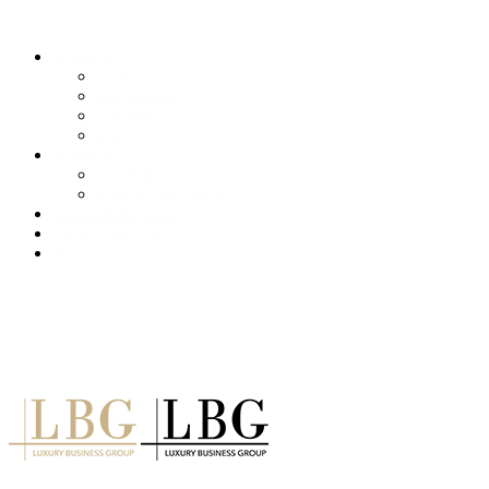
About us
Services
Our Clients
Locations
Careers
Training (LBI)
LBI Service
Training Programs
Recruitment (LBT)
Consulting (LBP)
News