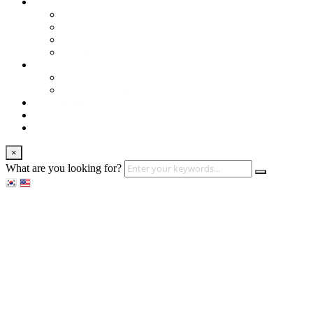
About us
Services
Our Clients
Locations
Careers
Training (LBI)
LBI Service
Training Programs
Recruitment (LBT)
Consulting (LBP)
News
×
What are you looking for?