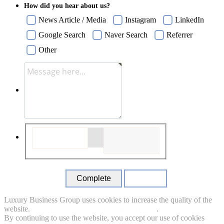
How did you hear about us?
News Article / Media
Instagram
LinkedIn
Google Search
Naver Search
Referrer
Other
Close
Luxury Business Group uses cookies to increase the quality of the
website.
Read more about which cookie we use.
.
By continuing to use the website, you accept our use of cookies