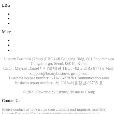
LBG
Training (LBI)
Recruitment (LBT)
Consulting (LBP)
More
Contact Us
News
Company Brochure
Luxury Business Group (LBG)
4fl Baegang Bldg, 801 Seolleung-ro
Gangnam-gu, Seoul, 06019, Korea
CEO : Mayran Daniel 다니엘 메랑
TEL : +82-2-2185-8771
e-Mail 
support@luxurybusiness-group.com
Business license number : 211-88-27820
Communication sales
business report number : 제 2018-서울강남-03735 호
© 2021 Powered by Luxury Business Group
Contact Us
Please contact us for service consultations and inquiries from the
Luxury Business Group or to receive regular company news.