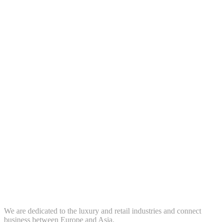
We are dedicated to the luxury and retail industries and connect
business between Europe and Asia.