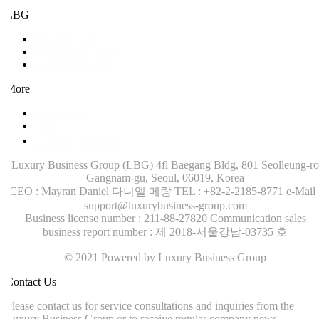
LBG
Training (LBI)
Recruitment (LBT)
Consulting (LBP)
More
Contact Us
News
Company Brochure
Luxury Business Group (LBG)
4fl Baegang Bldg, 801 Seolleung-ro
Gangnam-gu, Seoul, 06019, Korea
CEO : Mayran Daniel 다니엘 메랑
TEL : +82-2-2185-8771
e-Mail :
support@luxurybusiness-group.com
Business license number : 211-88-27820
Communication sales
business report number : 제 2018-서울강남-03735 호
© 2021 Powered by Luxury Business Group
ontact Us
lease contact us for service consultations and inquiries from the
uxury Business Group or to receive regular company news.