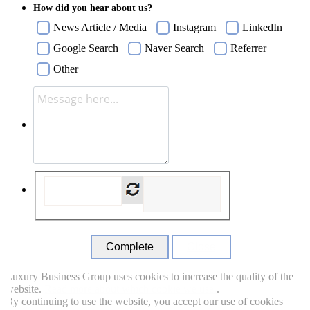
How did you hear about us?
News Article / Media
Instagram
LinkedIn
Google Search
Naver Search
Referrer
Other
Close
uxury Business Group uses cookies to increase the quality of the
ebsite.
Read more about which cookie we use.
.
y continuing to use the website, you accept our use of cookies