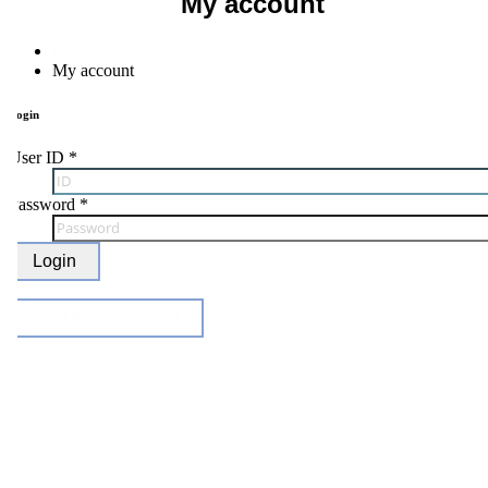
My account
Home
My account
ogin
ser ID
*
Password
*
Login
Find ID / Password