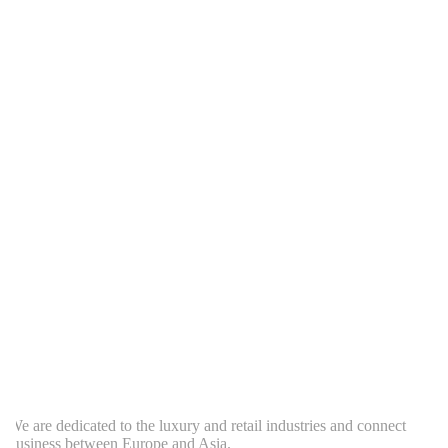
e are dedicated to the luxury and retail industries and connect
usiness between Europe and Asia.