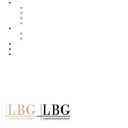
About us
Services
Our Clients
Locations
Careers
Training (LBI)
LBI Service
Training Programs
Recruitment (LBT)
Consulting (LBP)
News