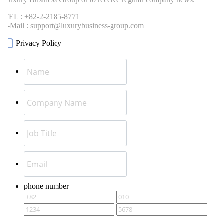
EL : +82-2-2185-8771
-Mail : support@luxurybusiness-group.com
Privacy Policy
phone number