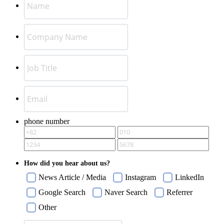
phone number
How did you hear about us?
News Article / Media
Instagram
LinkedIn
Google Search
Naver Search
Referrer
Other