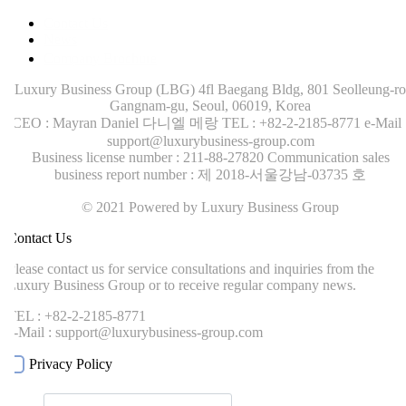
Contact Us
News
Company Brochure
Luxury Business Group (LBG)
4fl Baegang Bldg, 801 Seolleung-ro
Gangnam-gu, Seoul, 06019, Korea
CEO : Mayran Daniel 다니엘 메랑
TEL : +82-2-2185-8771
e-Mail :
support@luxurybusiness-group.com
Business license number : 211-88-27820
Communication sales
business report number : 제 2018-서울강남-03735 호
© 2021 Powered by Luxury Business Group
ontact Us
lease contact us for service consultations and inquiries from the
uxury Business Group or to receive regular company news.
EL : +82-2-2185-8771
-Mail : support@luxurybusiness-group.com
Privacy Policy