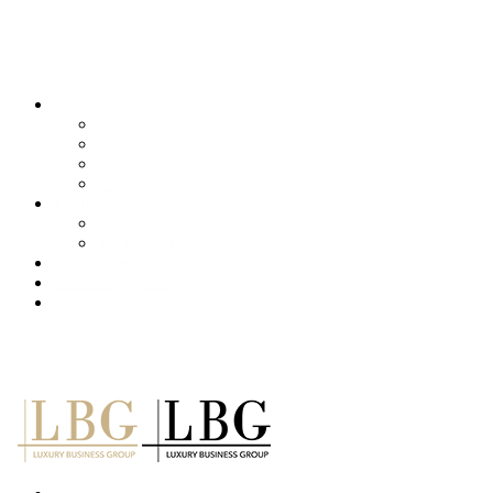
About us
Services
Our Clients
Locations
Careers
Training (LBI)
LBI Service
Training Programs
Recruitment (LBT)
Consulting (LBP)
News