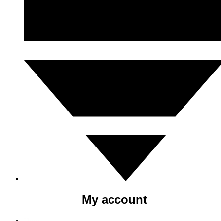
My account
Home