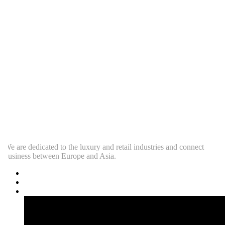
e are dedicated to the luxury and retail industries and connect
usiness between Europe and Asia.