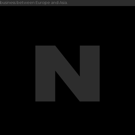
business between Europe and Asia.