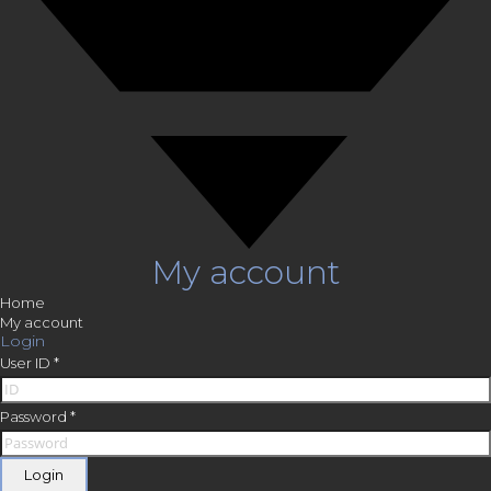
My account
Home
My account
Login
User ID
*
Password
*
Login