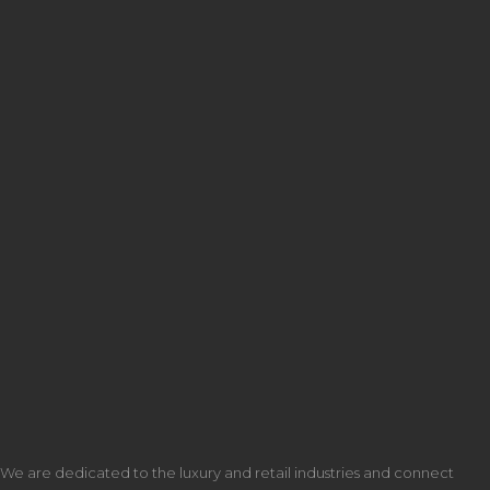
We are dedicated to the luxury and retail industries and connect