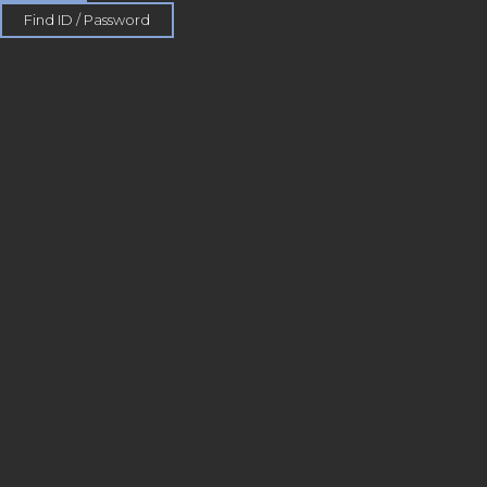
Find ID / Password