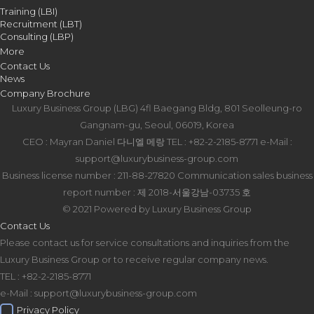
Training (LBI)
Recruitment (LBT)
Consulting (LBP)
More
Contact Us
News
Company Brochure
Luxury Business Group (LBG)
4fl Baegang Bldg, 801 Seolleung-ro
Gangnam-gu, Seoul, 06019, Korea
CEO : Mayran Daniel 다니엘 메랑
TEL : +82-2-2185-8771
e-Mail :
support@luxurybusiness-group.com
Business license number : 211-88-27820
Communication sales business
report number : 제 2018-서울강남-03735 호
© 2021 Powered by Luxury Business Group
Contact Us
Please contact us for service consultations and inquiries from the
Luxury Business Group or to receive regular company news.
TEL : +82-2-2185-8771
e-Mail : support@luxurybusiness-group.com
Privacy Policy