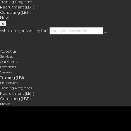
Training Programs
Recruitment (LBT)
Consulting (LBP)
News
×
What are you looking for?
About us
Services
Our Clients
Locations
Careers
Training (LBI)
LBI Service
Training Programs
Recruitment (LBT)
Consulting (LBP)
News