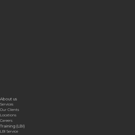
About us
Services
Our Clients
Locations
Careers
Training (LBI)
LBI Service