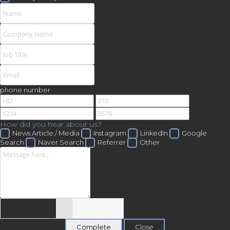
phone number
How did you hear about us?
News Article / Media
Instagram
LinkedIn
Google
Search
Naver Search
Referrer
Other
Close