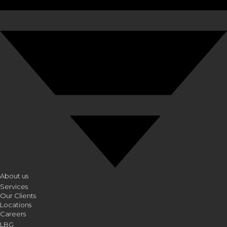
About us
Services
Our Clients
Locations
Careers
LBG