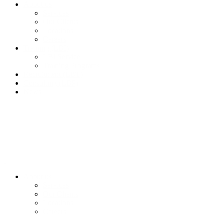
About us
Services
Our Clients
Locations
Careers
Training (LBI)
LBI Service
Training Programs
Recruitment (LBT)
Consulting (LBP)
News
About us
Services
Our Clients
Locations
Careers