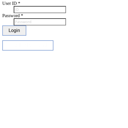
User ID
*
Password
*
Login
Find ID / Password