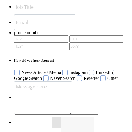
phone number
How did you hear about us?
News Article / Media
Instagram
LinkedIn
Google Search
Naver Search
Referrer
Other