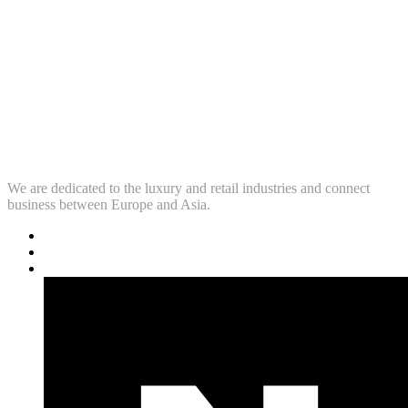
We are dedicated to the luxury and retail industries and connect
business between Europe and Asia.