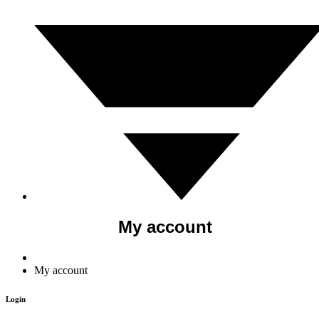
My account
Home
My account
Login