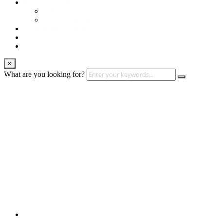
Training (LBI)
LBI Service
Training Programs
Recruitment (LBT)
Consulting (LBP)
News
×
What are you looking for?