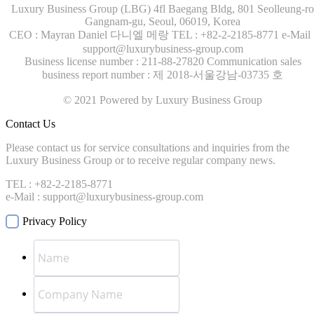
Luxury Business Group (LBG)
4fl Baegang Bldg, 801 Seolleung-ro
Gangnam-gu, Seoul, 06019, Korea
CEO : Mayran Daniel 다니엘 메랑
TEL : +82-2-2185-8771
e-Mail 
support@luxurybusiness-group.com
Business license number : 211-88-27820
Communication sales
business report number : 제 2018-서울강남-03735 호
© 2021 Powered by Luxury Business Group
Contact Us
Please contact us for service consultations and inquiries from the
Luxury Business Group or to receive regular company news.
TEL : +82-2-2185-8771
e-Mail : support@luxurybusiness-group.com
Privacy Policy