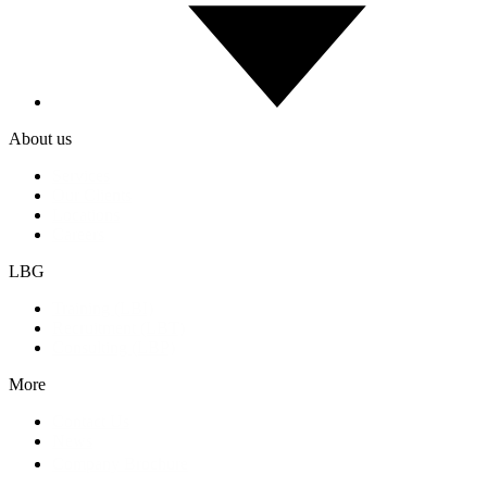
About us
Services
Our Clients
Locations
Careers
LBG
Training (LBI)
Recruitment (LBT)
Consulting (LBP)
More
Contact Us
News
Company Brochure