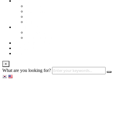
About us
Services
Our Clients
Locations
Careers
Training (LBI)
LBI Service
Training Programs
Recruitment (LBT)
Consulting (LBP)
News
×
What are you looking for?