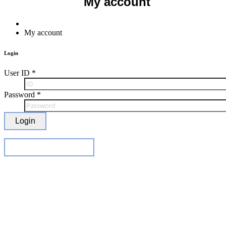
My account
Home
My account
Login
User ID
*
Password
*
Login
Find ID / Password