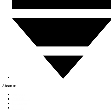
About us
Services
Our Clients
Locations
Careers