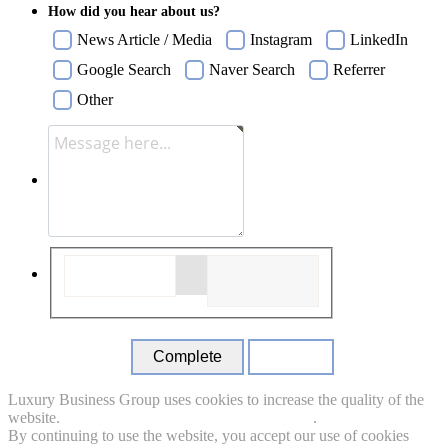
How did you hear about us?
News Article / Media
Instagram
LinkedIn
Google Search
Naver Search
Referrer
Other
Close
Luxury Business Group uses cookies to increase the quality of the
website.
Read more about which cookie we use.
.
By continuing to use the website, you accept our use of cookies