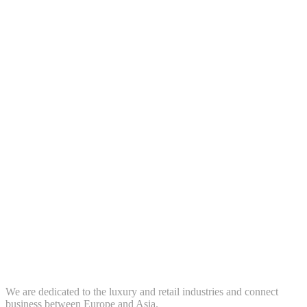
We are dedicated to the luxury and retail industries and connect
business between Europe and Asia.