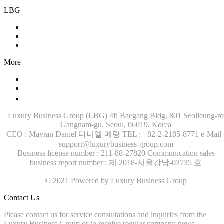
LBG
Training (LBI)
Recruitment (LBT)
Consulting (LBP)
More
Contact Us
News
Company Brochure
Luxury Business Group (LBG)
4fl Baegang Bldg, 801 Seolleung-ro
Gangnam-gu, Seoul, 06019, Korea
CEO : Mayran Daniel 다니엘 메랑
TEL : +82-2-2185-8771
e-Mail 
support@luxurybusiness-group.com
Business license number : 211-88-27820
Communication sales
business report number : 제 2018-서울강남-03735 호
© 2021 Powered by Luxury Business Group
Contact Us
Please contact us for service consultations and inquiries from the
Luxury Business Group or to receive regular company news.