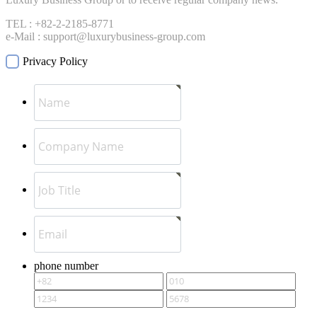
TEL : +82-2-2185-8771
e-Mail : support@luxurybusiness-group.com
Privacy Policy
phone number