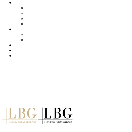
About us
Services
Our Clients
Locations
Careers
Training (LBI)
LBI Service
Training Programs
Recruitment (LBT)
Consulting (LBP)
News