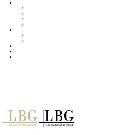
About us
Services
Our Clients
Locations
Careers
Training (LBI)
LBI Service
Training Programs
Recruitment (LBT)
Consulting (LBP)
News