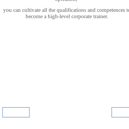
you can cultivate all the qualifications and competences
t
become a high-level corporate trainer.
Search
List