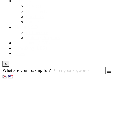
About us
Services
Our Clients
Locations
Careers
Training (LBI)
LBI Service
Training Programs
Recruitment (LBT)
Consulting (LBP)
News
×
What are you looking for?