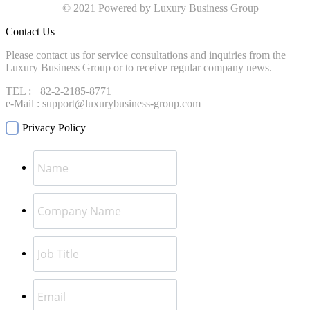
© 2021 Powered by Luxury Business Group
Contact Us
Please contact us for service consultations and inquiries from the
Luxury Business Group or to receive regular company news.
TEL : +82-2-2185-8771
e-Mail : support@luxurybusiness-group.com
Privacy Policy