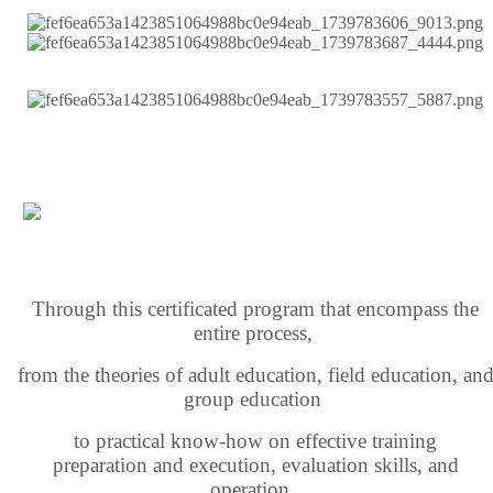
Through this certificated program that encompass the
entire process,
from the theories of adult education,
field education,
an
group education
to practical know-how
on effective training
preparation
and execution,
evaluation skills, and
operation,