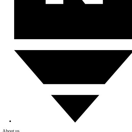
About us