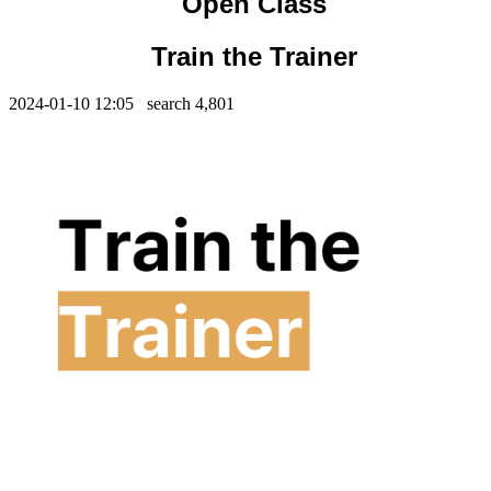
Open Class
Train the Trainer
2024-01-10 12:05 search
4,801
Contents