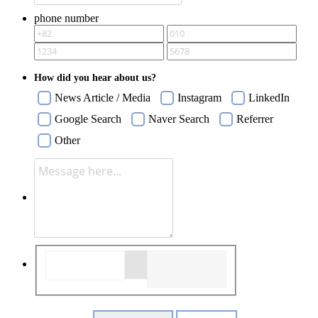
phone number
How did you hear about us?
News Article / Media
Instagram
LinkedIn
Google Search
Naver Search
Referrer
Other