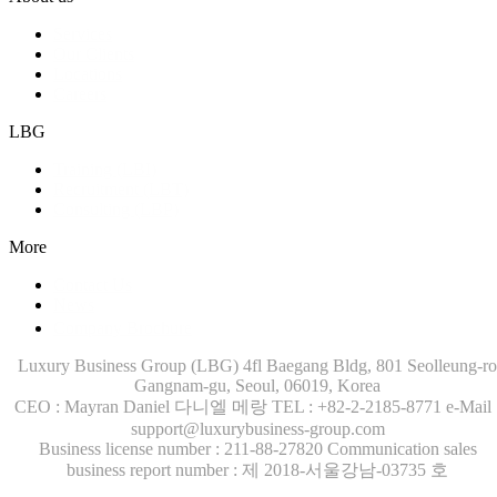
Services
Our Clients
Locations
Careers
LBG
Training (LBI)
Recruitment (LBT)
Consulting (LBP)
More
Contact Us
News
Company Brochure
Luxury Business Group (LBG)
4fl Baegang Bldg, 801 Seolleung-ro
Gangnam-gu, Seoul, 06019, Korea
CEO : Mayran Daniel 다니엘 메랑
TEL : +82-2-2185-8771
e-Mail 
support@luxurybusiness-group.com
Business license number : 211-88-27820
Communication sales
business report number : 제 2018-서울강남-03735 호