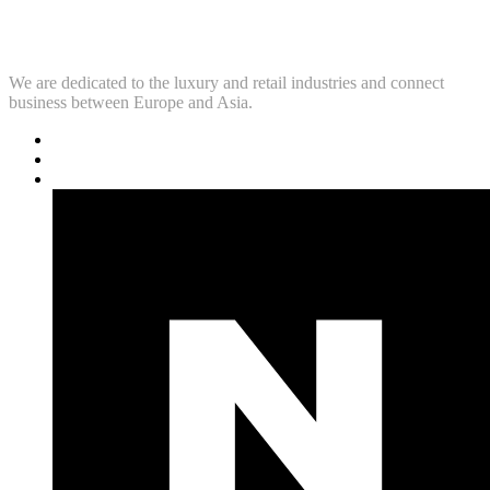
We are dedicated to the luxury and retail industries and connect
business between Europe and Asia.