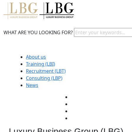
WHAT ARE YOU LOOKING FOR?
About us
Training (LBI)
Recruitment (LBT)
Consulting (LBP)
News
Luxury Business Group (LBG)