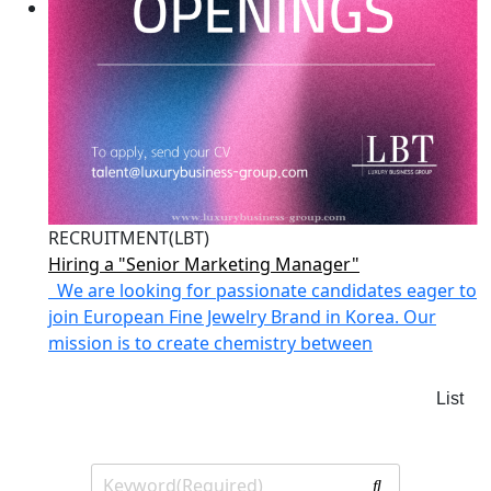
RECRUITMENT(LBT)
Hiring a "Senior Marketing Manager"
We are looking for passionate candidates eager to
join European Fine Jewelry Brand in Korea. Our
mission is to create chemistry between
List
