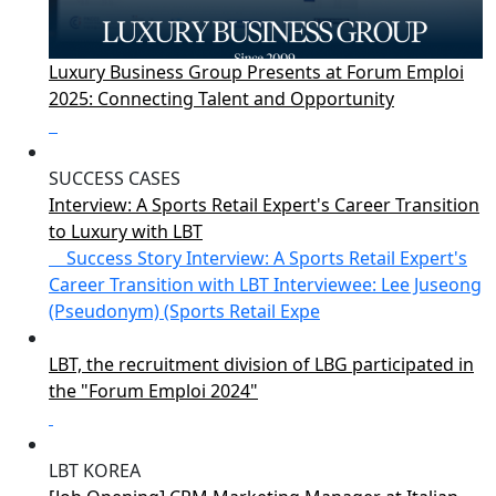
Luxury Business Group Presents at Forum Emploi
2025: Connecting Talent and Opportunity
SUCCESS CASES
Interview: A Sports Retail Expert's Career Transition
to Luxury with LBT
Success Story Interview: A Sports Retail Expert's
Career Transition with LBT Interviewee: Lee Juseong
(Pseudonym) (Sports Retail Expe
LBT, the recruitment division of LBG participated in
the "Forum Emploi 2024"
LBT KOREA