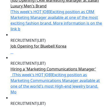
[Job Opening] CRM Marketing Manager at Italian
Luxury Men's Brand
[This week's HOT JOB]Exciting position as CRM
Marketing Manager available at one of the most
exciting fashion brand. More information is on the
link b
RECRUITMENT(LBT)
Job Opening for Bluebell Korea
RECRUITMENT(LBT)
Hiring a 'Marketing Communications Manager'
[This week's HOT JOB]Exciting position as
Marketing Communications Manager available at
one of the world's most High-end Jewelry brand.
Mo
RECRUITMENT(LBT)