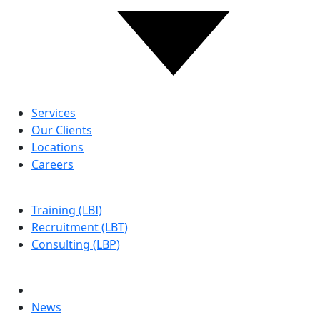
ABOUT US
Services
Our Clients
Locations
Careers
LBG
Training (LBI)
Recruitment (LBT)
Consulting (LBP)
MORE
Contact Us
News