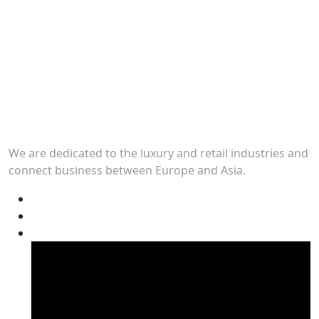
We are dedicated to the luxury and retail industries and
connect business between Europe and Asia.