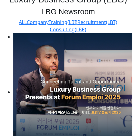
LBG Newsroom
ALL
Company
Training(LBI)
Recruitment(LBT)
Consulting(LBP)