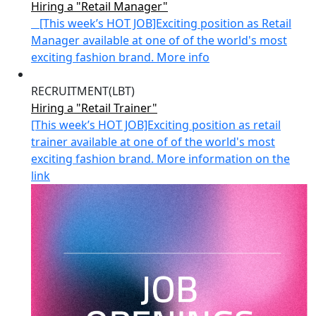
Hiring a "Retail Manager"
[This week’s HOT JOB]Exciting position as Retail
Manager available at one of of the world's most
exciting fashion brand. More info
RECRUITMENT(LBT)
Hiring a "Retail Trainer"
[This week’s HOT JOB]Exciting position as retail
trainer available at one of of the world's most
exciting fashion brand. More information on the
link