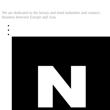
We are dedicated to the luxury and retail industries and connect
business between Europe and Asia.