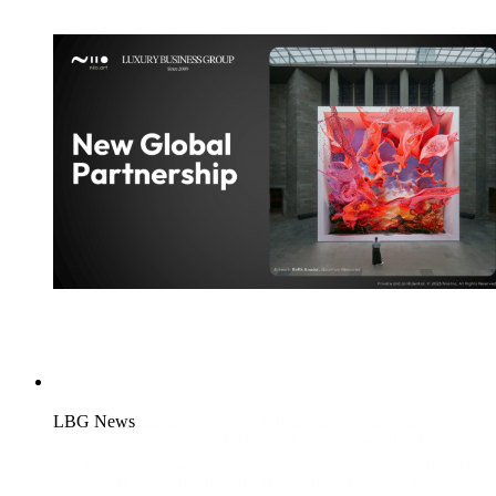
LBG News
Luxury Business Group (LBG) Announces
Strategic Partnership with Digital Art Platform Niio Art
Luxury
Business Group (LBG) Announces Strategic Partnership with
Digital Art Platform Niio Art Transforming Luxury Retail and