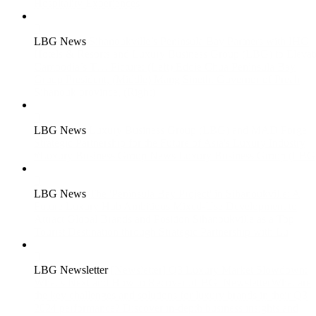
Hospitality Experiences
LBG News
Sihanoukville’s Peninsula Bay Partners with IHG
Hotels & Resorts and Luxury Business Group (LBG) to Elevat
Cambodia’s T…
Picture: (Left) Eddie Chua Peninsula Bay
Group President, (Middle) Mang Sineth. Governor of Preah
Sihanouk province, (Right)
LBG News
Luxury Business Group (LBG) and MAD Forge
Strategic Partnership for the Future of Asia's Luxury Industry
#Luxury Business Group News Luxury Business Group (LBG
LBG News
The 'Peninsula Bay Project' in Sihanoukville: A
Future Luxury Hub
Ambitious Mixed-Use Development to
Attract Global Brands and Position Sihanoukville as a Top
Tourist Destination through Strategic Partnership with Lu
LBG Newsletter
[Newsletter] Q3 Luxury Market Slowdown:
What’s Next and How to Recover
#LBG_NewsletterWhat are
the key challenges and solutions for luxury brands in their Q3
2024 performance? Discover in-depth business insights and