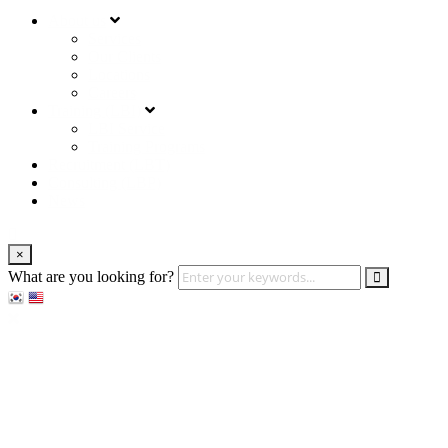
About us
Services
Our Clients
Locations
Careers
Training (LBI)
LBI Service
Training Programs
Recruitment (LBT)
Consulting (LBP)
News
×
What are you looking for?