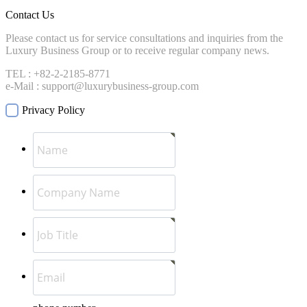
Contact Us
Please contact us for service consultations and inquiries from the
Luxury Business Group or to receive regular company news.
TEL : +82-2-2185-8771
e-Mail : support@luxurybusiness-group.com
Privacy Policy