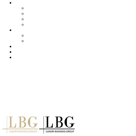
About us
Services
Our Clients
Locations
Careers
Training (LBI)
LBI Service
Training Programs
Recruitment (LBT)
Consulting (LBP)
News