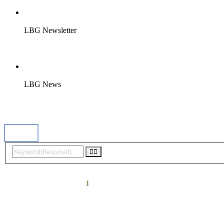
pract
LBG Newsletter
[LBG Newletter] Double Luxury Retail Sales
Real Strategies! (Oct 4, 2024)
#LBG_Newsletter What are th
practical strategies for doubling luxury retail sales? Discover
LBG's unique business insights and stay
LBG News
[LBG Korea] General Team Meeting on Aug 30
#News On August 30, 2024, a General Team Meeting was hel
in Seoul under the leadership of Daniel Mayran, the Chairman
of Luxury Business Gro
List

PREV
1
2
3
4
5
NEXT