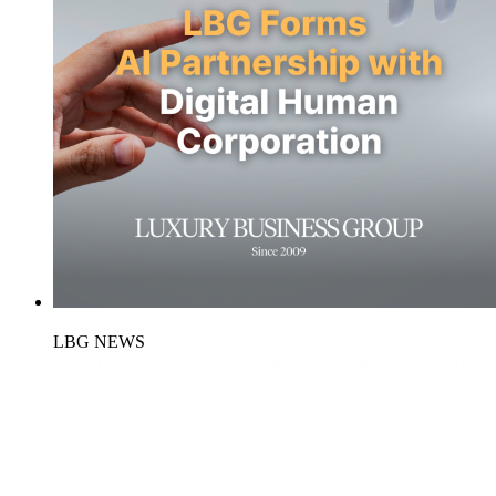
LBG NEWS
Luxury Business Group and Digital Human
Corporation Form Strategic Partnership to Shape the Future of
AI-Enhanced Luxury…
Luxury Business Group (LBG) and
Digital Human Corporation Ltd. (DHC) announced today the
signing of a strategic Memorandum of Unders