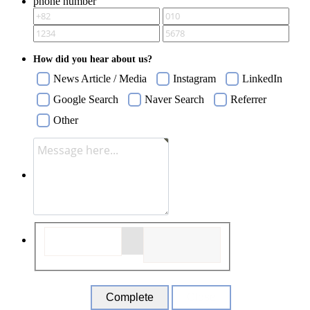
phone number
How did you hear about us?
News Article / Media
Instagram
LinkedIn
Google Search
Naver Search
Referrer
Other
Close