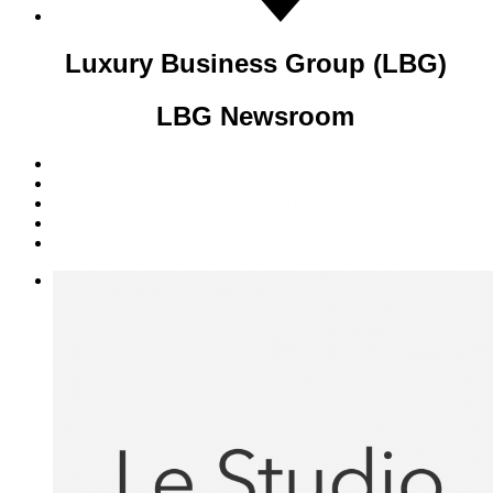
Luxury Business Group (LBG)
LBG Newsroom
ALL
Company
Training(LBI)
Recruitment(LBT)
Consulting(LBP)