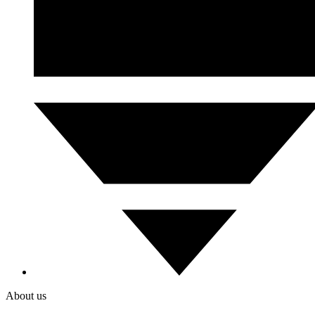
About us