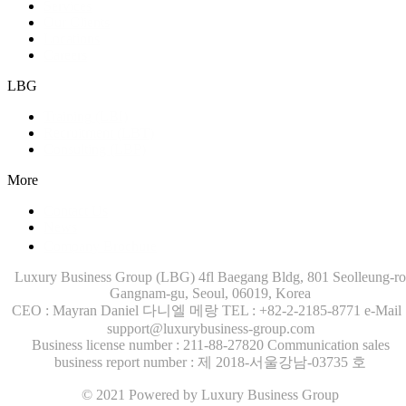
Services
Our Clients
Locations
Careers
LBG
Training (LBI)
Recruitment (LBT)
Consulting (LBP)
More
Contact Us
News
Company Brochure
Luxury Business Group (LBG)
4fl Baegang Bldg, 801 Seolleung-ro
Gangnam-gu, Seoul, 06019, Korea
CEO : Mayran Daniel 다니엘 메랑
TEL : +82-2-2185-8771
e-Mail 
support@luxurybusiness-group.com
Business license number : 211-88-27820
Communication sales
business report number : 제 2018-서울강남-03735 호
© 2021 Powered by Luxury Business Group