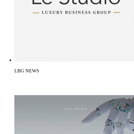
LBG NEWS
LBG Launches “Le Studio,”an Expert Network-
based Research, Development & Business Creation Division
Luxury Business Group (LBG), a company providing
comprehensive solutions for the luxury and premium industry –
including brand consulting, B2B