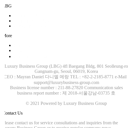
LBG
Training (LBI)
Recruitment (LBT)
Consulting (LBP)
More
Contact Us
News
Company Brochure
Luxury Business Group (LBG)
4fl Baegang Bldg, 801 Seolleung-ro
Gangnam-gu, Seoul, 06019, Korea
CEO : Mayran Daniel 다니엘 메랑
TEL : +82-2-2185-8771
e-Mail :
support@luxurybusiness-group.com
Business license number : 211-88-27820
Communication sales
business report number : 제 2018-서울강남-03735 호
© 2021 Powered by Luxury Business Group
ontact Us
lease contact us for service consultations and inquiries from the
uxury Business Group or to receive regular company news.