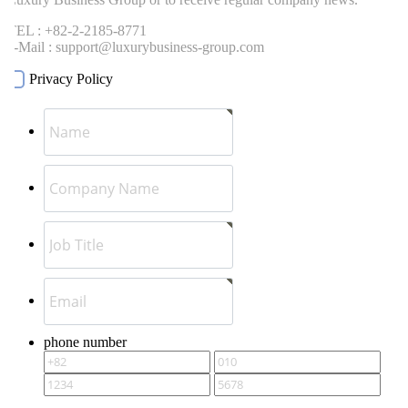
EL : +82-2-2185-8771
-Mail : support@luxurybusiness-group.com
Privacy Policy
phone number