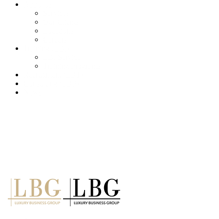
About us
Services
Our Clients
Locations
Careers
Training (LBI)
LBI Service
Training Programs
Recruitment (LBT)
Consulting (LBP)
News