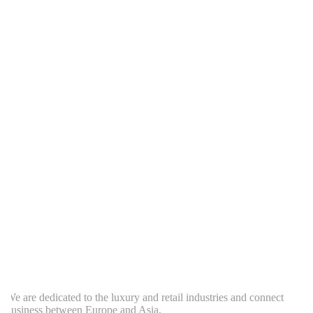
e are dedicated to the luxury and retail industries and connect
usiness between Europe and Asia.