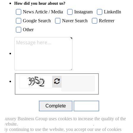
How did you hear about us?
News Article / Media
Instagram
LinkedIn
Google Search
Naver Search
Referrer
Other
Close
uxury Business Group uses cookies to increase the quality of the
ebsite.
Read more about which cookie we use.
.
y continuing to use the website, you accept our use of cookies