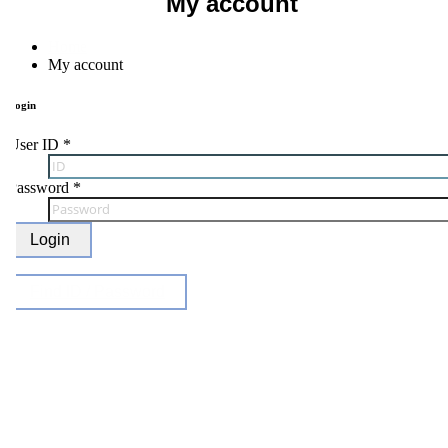
My account
Home
My account
ogin
ser ID
*
Password
*
Login
Find ID / Password