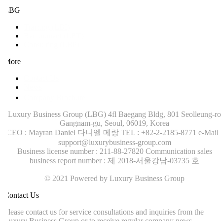
LBG
Training (LBI)
Recruitment (LBT)
Consulting (LBP)
More
Contact Us
News
Company Brochure
Luxury Business Group (LBG)
4fl Baegang Bldg, 801 Seolleung-ro
Gangnam-gu, Seoul, 06019, Korea
CEO : Mayran Daniel 다니엘 메랑
TEL : +82-2-2185-8771
e-Mail :
support@luxurybusiness-group.com
Business license number : 211-88-27820
Communication sales
business report number : 제 2018-서울강남-03735 호
© 2021 Powered by Luxury Business Group
ontact Us
lease contact us for service consultations and inquiries from the
uxury Business Group or to receive regular company news.