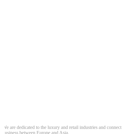
e are dedicated to the luxury and retail industries and connect
usiness between Europe and Asia.