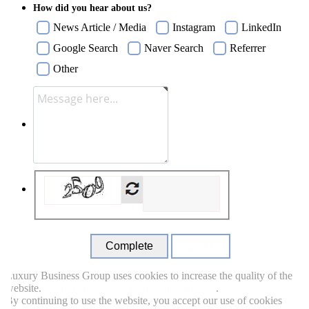
How did you hear about us?
News Article / Media
Instagram
LinkedIn
Google Search
Naver Search
Referrer
Other
Close
uxury Business Group uses cookies to increase the quality of the
ebsite.
Read more about which cookie we use.
.
y continuing to use the website, you accept our use of cookies