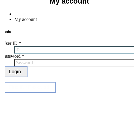
My account
Home
My account
ogin
ser ID
*
Password
*
Login
Find ID / Password