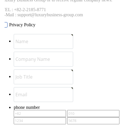
EL : +82-2-2185-8771
-Mail : support@luxurybusiness-group.com
Privacy Policy
phone number