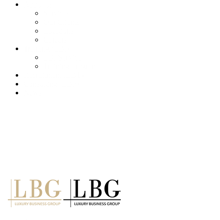
About us
Services
Our Clients
Locations
Careers
Training (LBI)
LBI Service
Training Programs
Recruitment (LBT)
Consulting (LBP)
News